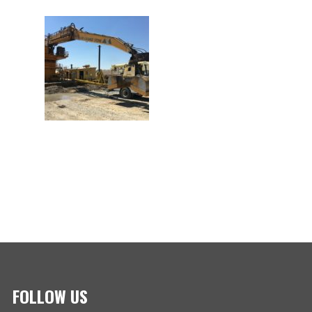
FOLLOW US