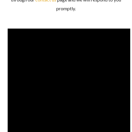
promptly.