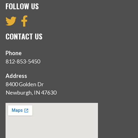
FOLLOW US
CONTACT US
Phone
812-853-5450
Address
8400 Golden Dr
Newburgh, IN 47630