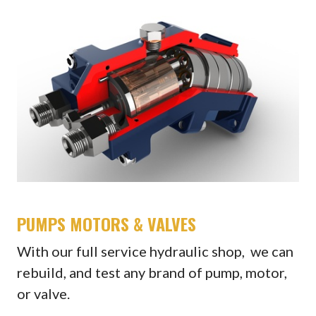
PUMPS MOTORS & VALVES
With our full service hydraulic shop, we can
rebuild, and test any brand of pump, motor,
or valve.