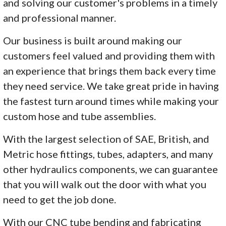
and solving our customer's problems in a timely
and professional manner.
Our business is built around making our
customers feel valued and providing them with
an experience that brings them back every time
they need service. We take great pride in having
the fastest turn around times while making your
custom hose and tube assemblies.
With the largest selection of SAE, British, and
Metric hose fittings, tubes, adapters, and many
other hydraulics components, we can guarantee
that you will walk out the door with what you
need to get the job done.
With our CNC tube bending and fabricating