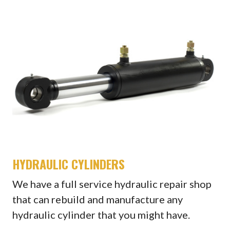
HYDRAULIC CYLINDERS
We have a full service hydraulic repair shop
that can rebuild and manufacture any
hydraulic cylinder that you might have.