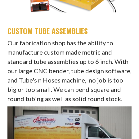
CUSTOM TUBE ASSEMBLIES
Our fabrication shop has the ability to
manufacture custom made metric and
standard tube assemblies up to 6 inch. With
our large CNC bender, tube design software,
and Tube's n Hoses machine, no job is too
big or too small. We can bend square and
round tubing as well as solid round stock.