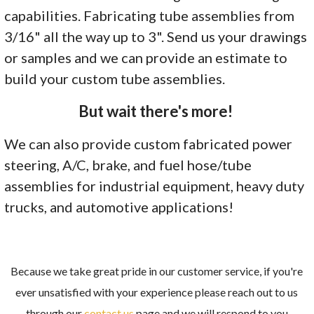
capabilities. Fabricating tube assemblies from
3/16" all the way up to 3". Send us your drawings
or samples and we can provide an estimate to
build your custom tube assemblies.
But wait there's more!
We can also provide custom fabricated power
steering, A/C, brake, and fuel hose/tube
assemblies for industrial equipment, heavy duty
trucks, and automotive applications!
Because we take great pride in our customer service, if you're
ever unsatisfied with your experience please reach out to us
through our
contact us
page and we will respond to you