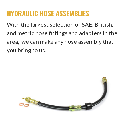
HYDRAULIC HOSE ASSEMBLIES
With the largest selection of SAE, British,
and metric hose fittings and adapters in the
area, we can make any hose assembly that
you bring to us.