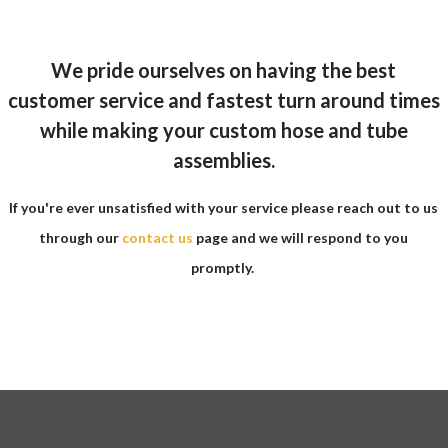
We pride ourselves on having the best
customer service and fastest turn around times
while making your custom hose and tube
assemblies.
If you're ever unsatisfied with your service please reach out to us
through our
contact us
page and we will respond to you
promptly.