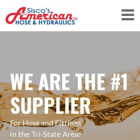
Skip
to
content
WE ARE THE #1
SUPPLIER
For Hose and Fittings
in the Tri-State Area!