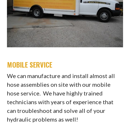
MOBILE SERVICE
We can manufacture and install almost all
hose assemblies on site with our mobile
hose service. We have highly trained
technicians with years of experience that
can troubleshoot and solve all of your
hydraulic problems as well!