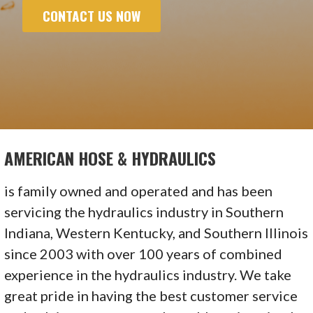
CONTACT US NOW
AMERICAN HOSE & HYDRAULICS
is family owned and operated and has been
servicing the hydraulics industry in Southern
Indiana, Western Kentucky, and Southern Illinois
since 2003 with over 100 years of combined
experience in the hydraulics industry. We take
great pride in having the best customer service