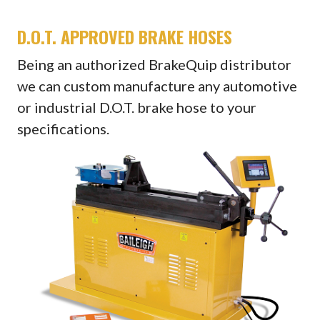
D.O.T. APPROVED BRAKE HOSES
Being an authorized BrakeQuip distributor
we can custom manufacture any automotive
or industrial D.O.T. brake hose to your
specifications.