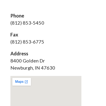
Phone
(812) 853-5450
Fax
(812) 853-6775
Address
8400 Golden Dr
Newburgh, IN 47630