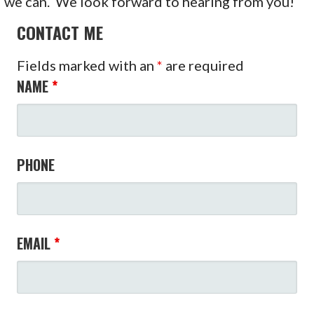
we can. We look forward to hearing from you!
CONTACT ME
Fields marked with an
*
are required
NAME
*
PHONE
EMAIL
*