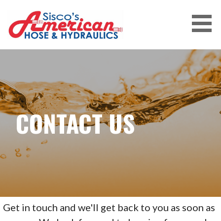
Skip
to
content
CONTACT US
Get in touch and we'll get back to you as soon as