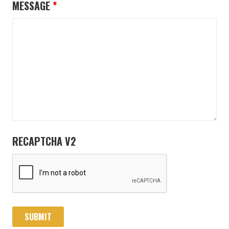
MESSAGE
*
RECAPTCHA V2