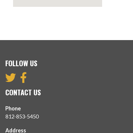
FOLLOW US
CONTACT US
Phone
812-853-5450
Address